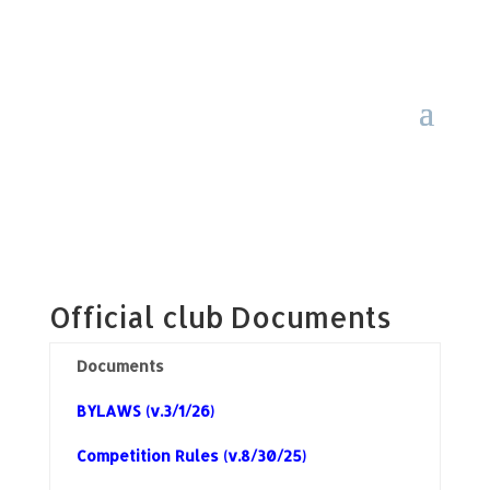
Official club Documents
Documents
BYLAWS (v.3/1/26)
Competition Rules (v.8/30/25)