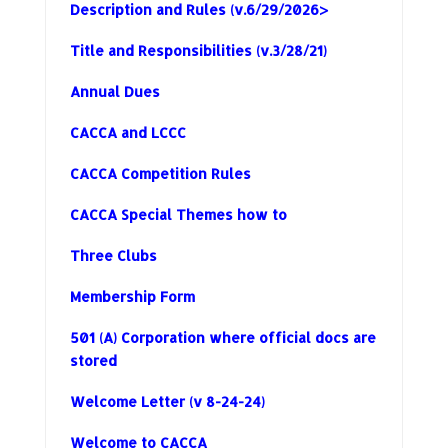
Description and Rules (v.6/29/2026>
Title and Responsibilities (v.3/28/21)
Annual Dues
CACCA and LCCC
CACCA Competition Rules
CACCA Special Themes how to
Three Clubs
Membership Form
501 (A) Corporation where official docs are
stored
Welcome Letter (v 8-24-24)
Welcome to CACCA