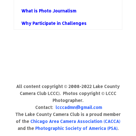
What is Photo Journalism
Why Participate in Challenges
All content copyright © 2008-2022 Lake County
Camera Club LCCC). Photos copyright © LCCC
Photographer.
Contact:
lcccadmn@gmail.com
The Lake County Camera Club is a proud member
of the
Chicago Area Camera Association (CACCA)
and the
Photographic Society of America (PSA)
.