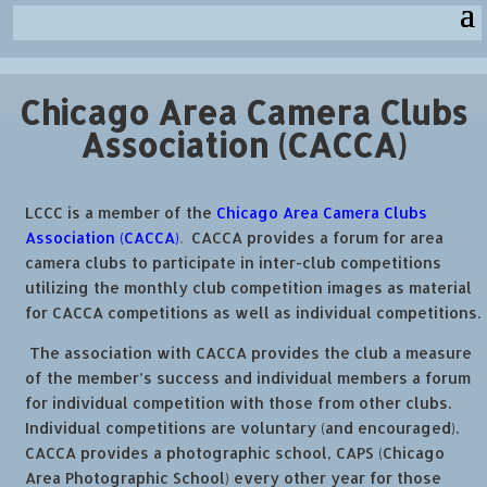
Chicago Area Camera Clubs
Association (CACCA)
LCCC is a member of the
Chicago Area Camera Clubs
Association (CACCA)
.
CACCA provides a forum for area
camera clubs to participate in inter-club competitions
utilizing the monthly club competition images as material
for CACCA competitions as well as individual competitions.
The association with CACCA provides the club a measure
of the member’s success and individual members a forum
for individual competition with those from other clubs.
Individual competitions are voluntary (and encouraged).
CACCA provides a photographic school, CAPS (Chicago
Area Photographic School) every other year for those