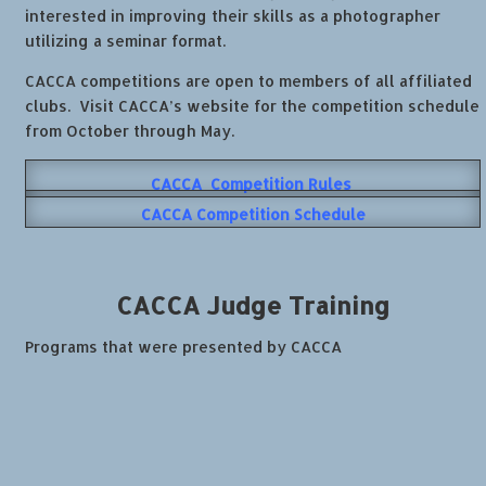
interested in improving their skills as a photographer
utilizing a seminar format.
CACCA competitions are open to members of all affiliated
clubs. Visit CACCA’s website for the competition schedule
from
October through May.
CACCA Competition Rules
CACCA Competition Schedule
CACCA
Judge Training
Programs that were presented by CACCA