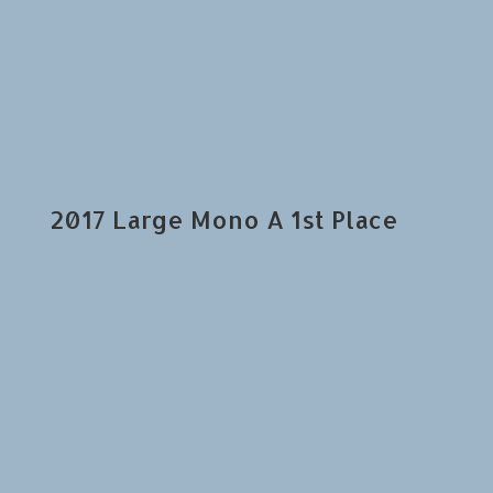
2017 Large Mono A 1st Place