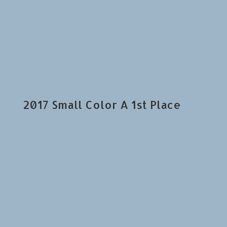
2017 Small Color A 1st Place