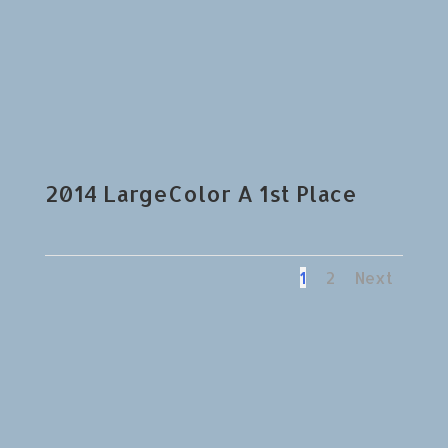
2014 LargeColor A 1st Place
1
2
Next