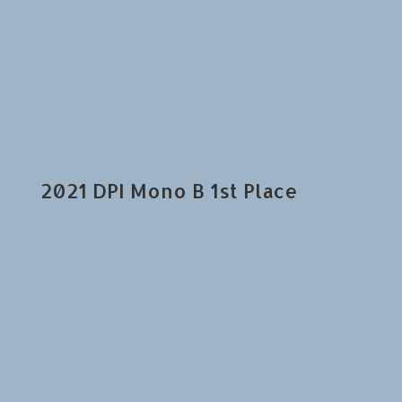
2021 DPI Mono B 1st Place