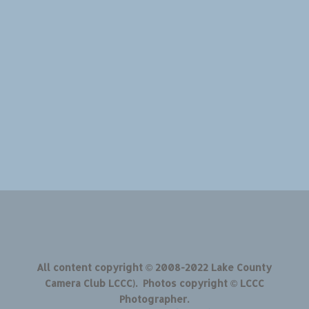
All content copyright © 2008-2022 Lake County
Camera Club LCCC). Photos copyright © LCCC
Photographer.