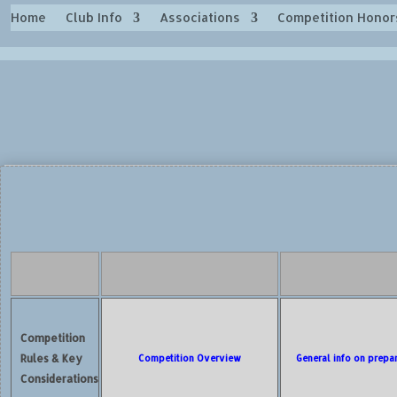
Home
Club Info
Associations
Competition Honor
Competition
Rules & Key
Competition Overview
General info on prepa
Considerations