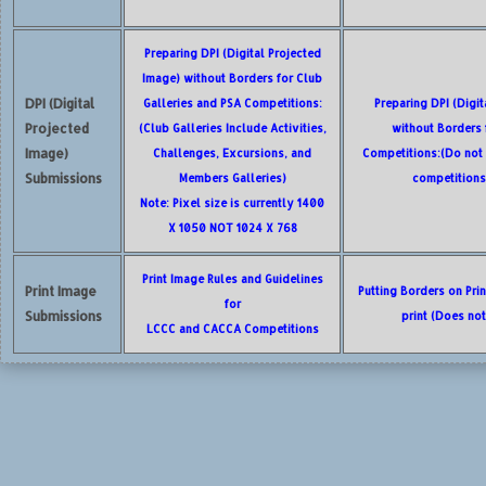
Preparing DPI (Digital Projected
Image) without Borders for Club
DPI (Digital
Galleries and PSA Competitions:
Preparing DPI (Digi
Projected
(Club Galleries Include Activities,
without Borders
Image)
Challenges, Excursions, and
Competitions:(Do not 
Submissions
Members Galleries)
competitions
Note: Pixel size is currently 1400
X 1050 NOT 1024 X 768
Print Image Rules and Guidelines
Print Image
Putting Borders on Pri
for
Submissions
print (Does no
LCCC and CACCA Competitions