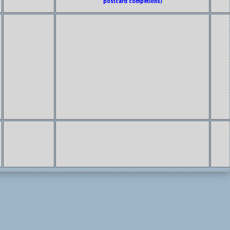
postcard competions)