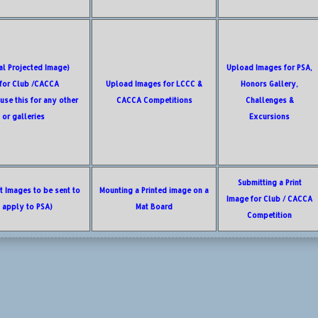
tal Projected Image)
Upload Images for PSA,
 for Club /CACCA
Upload Images for LCCC &
Honors Gallery,
use this for any other
CACCA Competitions
Challenges &
 or galleries
Excursions
Submitting a Print
nt Images to be sent to
Mounting a Printed image on a
Image for Club / CACCA
t apply to PSA)
Mat Board
Competition