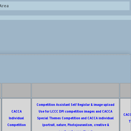
Area
Competition Assistant Self Registar & image upload
CACCA
Use for LCCC DPI competition images and CACCA
CACC
Individual
Special Themes Competition and CACCA individual
T
Competition
(portrait, nature, Photojouranilsm, creative &