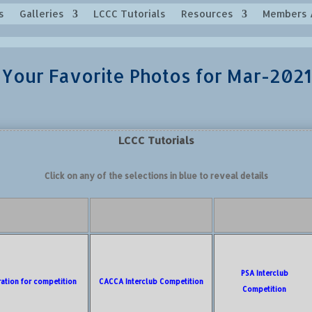
s
Galleries
LCCC Tutorials
Resources
Members 
Your Favorite Photos for Mar-2021
LCCC Tutorials
Click on any of the selections in blue to reveal details
PSA Interclub
ration for competition
CACCA Interclub Competition
Competition