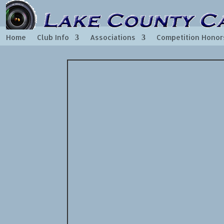
Home
Club Info
Associations
Competition Honor