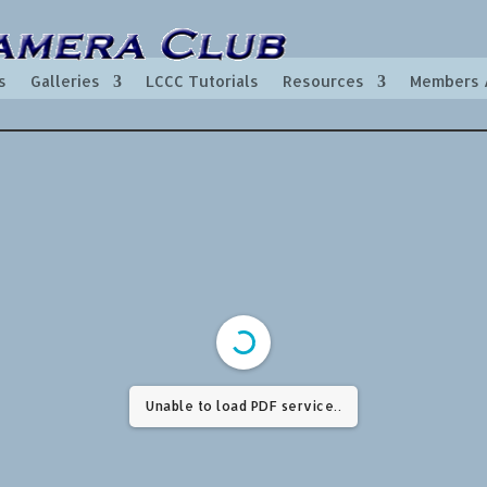
s
Galleries
LCCC Tutorials
Resources
Members 
Unable to load PDF service..