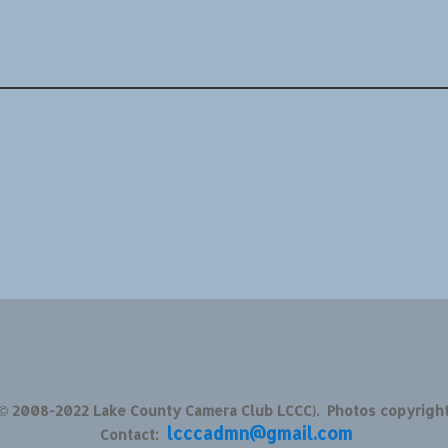
 © 2008-2022 Lake County Camera Club LCCC). Photos copyrigh
lcccadmn@gmail.com
Contact: