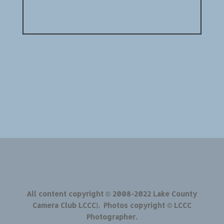
All content copyright © 2008-2022 Lake County
Camera Club LCCC). Photos copyright © LCCC
Photographer.