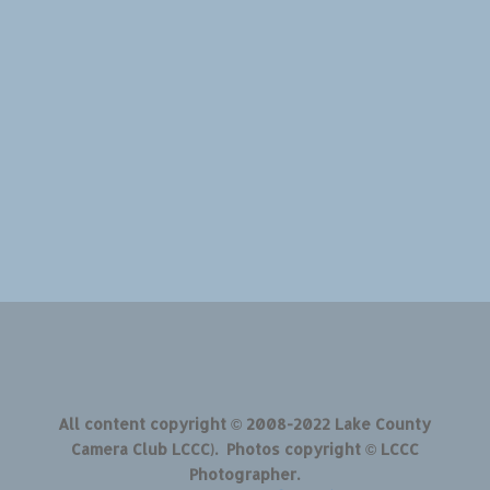
All content copyright © 2008-2022 Lake County
Camera Club LCCC). Photos copyright © LCCC
Photographer.