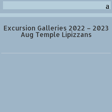
Excursion Galleries 2022 – 2023
Aug Temple Lipizzans