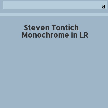
Steven Tontich
Monochrome in LR