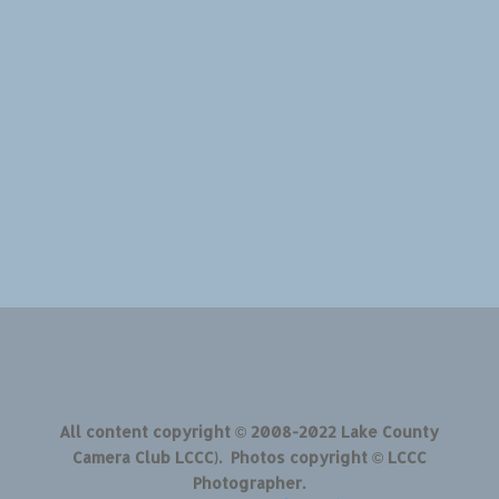
All content copyright © 2008-2022 Lake County
Camera Club LCCC). Photos copyright © LCCC
Photographer.