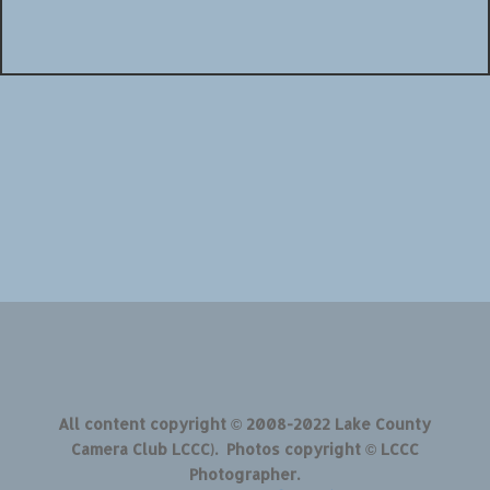
All content copyright © 2008-2022 Lake County
Camera Club LCCC). Photos copyright © LCCC
Photographer.