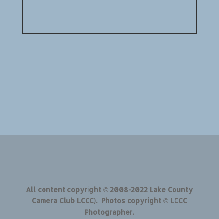
All content copyright © 2008-2022 Lake County
Camera Club LCCC). Photos copyright © LCCC
Photographer.