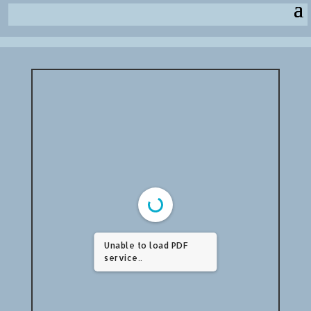
Unable to load PDF
service..