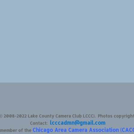
 © 2008-2022 Lake County Camera Club LCCC). Photos copyrigh
lcccadmn@gmail.com
Contact:
Chicago Area Camera Association (CAC
d member of the