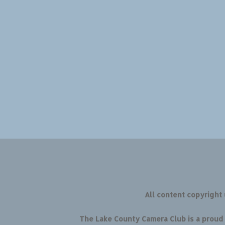
All content copyright
The Lake County Camera Club is a prou