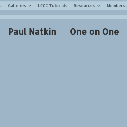
s
Galleries
LCCC Tutorials
Resources
Members 
Paul Natkin One on One