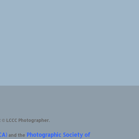
t © LCCC Photographer.
CA)
Photographic Society of
and the