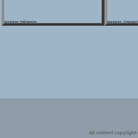
Sue Baron_Fall Sunrise
Sue Baron_Crisp Sunri
All content copyright