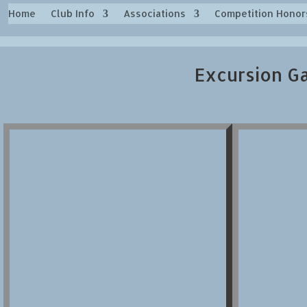
Home
Club Info
Associations
Competition Honor
Excursion Ga