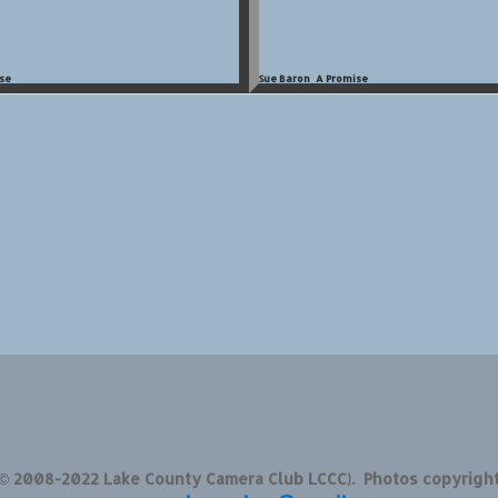
se
Sue Baron_A Promise
 © 2008-2022 Lake County Camera Club LCCC). Photos copyrigh