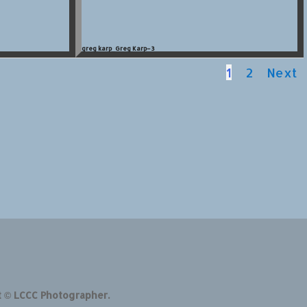
greg karp_Greg Karp–3
1
2
Next
t © LCCC Photographer.