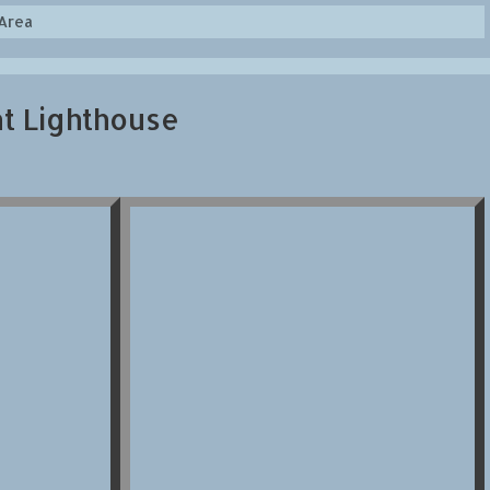
Area
nt Lighthouse