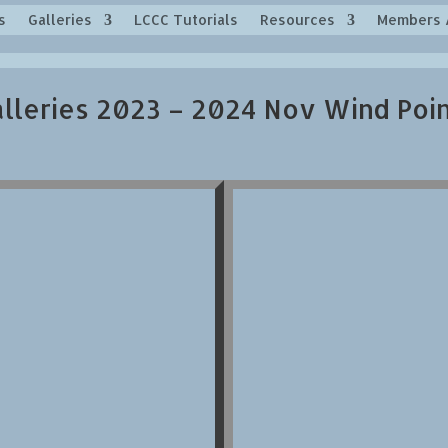
s
Galleries
LCCC Tutorials
Resources
Members 
lleries 2023 – 2024 Nov Wind Poi