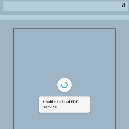
Unable to load PDF
service..