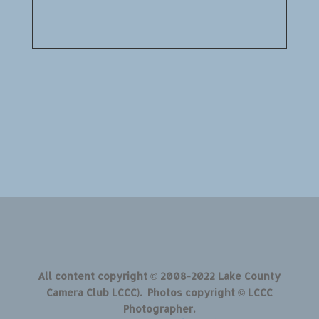
All content copyright © 2008-2022 Lake County
Camera Club LCCC). Photos copyright © LCCC
Photographer.