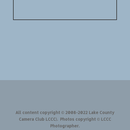
All content copyright © 2008-2022 Lake County
Camera Club LCCC). Photos copyright © LCCC
Photographer.