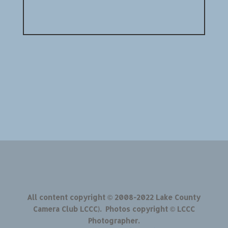
All content copyright © 2008-2022 Lake County
Camera Club LCCC). Photos copyright © LCCC
Photographer.