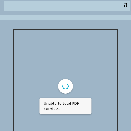
Unable to load PDF
service..