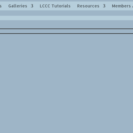
s
Galleries
LCCC Tutorials
Resources
Members 