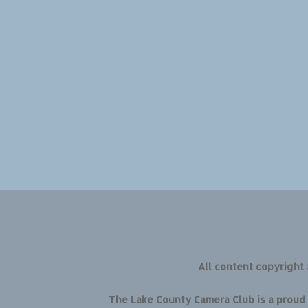
All content copyright
The Lake County Camera Club is a prou