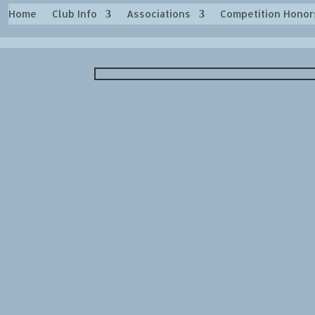
Home
Club Info
Associations
Competition Honor