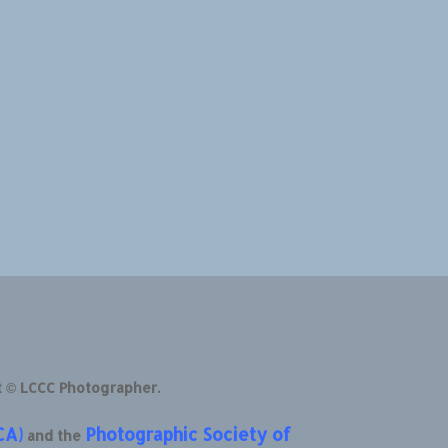
t © LCCC Photographer.
CA)
Photographic Society of
and the