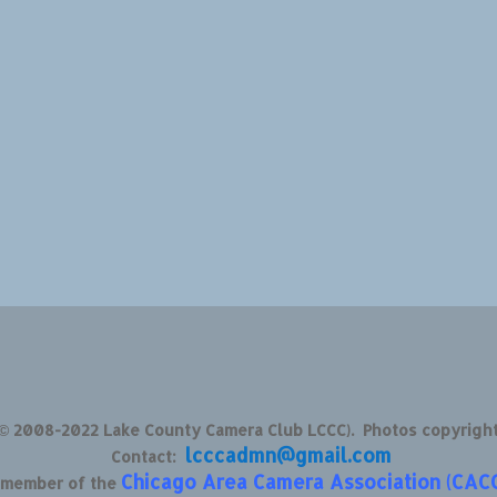
 © 2008-2022 Lake County Camera Club LCCC). Photos copyrigh
lcccadmn@gmail.com
Contact:
Chicago Area Camera Association (CAC
d member of the