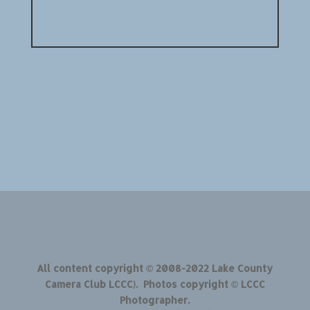
All content copyright © 2008-2022 Lake County
Camera Club LCCC). Photos copyright © LCCC
Photographer.