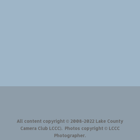
All content copyright © 2008-2022 Lake County
Camera Club LCCC). Photos copyright © LCCC
Photographer.