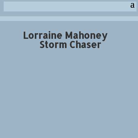
Lorraine Mahoney
Storm Chaser