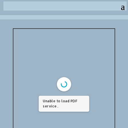
Unable to load PDF
service..