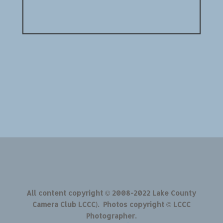
All content copyright © 2008-2022 Lake County
Camera Club LCCC). Photos copyright © LCCC
Photographer.