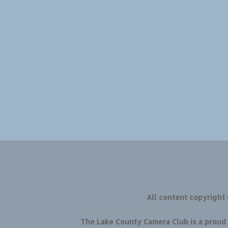
All content copyright
The Lake County Camera Club is a prou