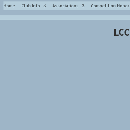
Home
Club Info
Associations
Competition Honor
LCC