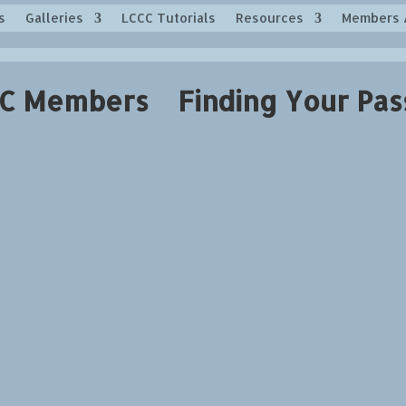
s
Galleries
LCCC Tutorials
Resources
Members 
C Members Finding Your Pas