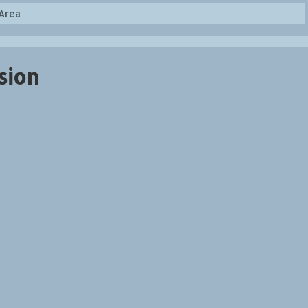
Area
sion