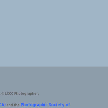
t © LCCC Photographer.
CA)
Photographic Society of
and the