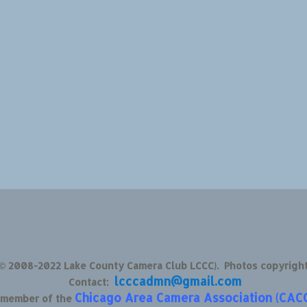
 © 2008-2022 Lake County Camera Club LCCC). Photos copyrigh
lcccadmn@gmail.com
Contact:
Chicago Area Camera Association (CAC
d member of the