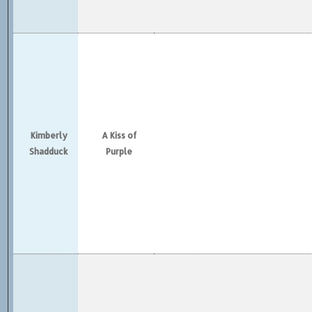
Kimberly
A Kiss of
Shadduck
Purple