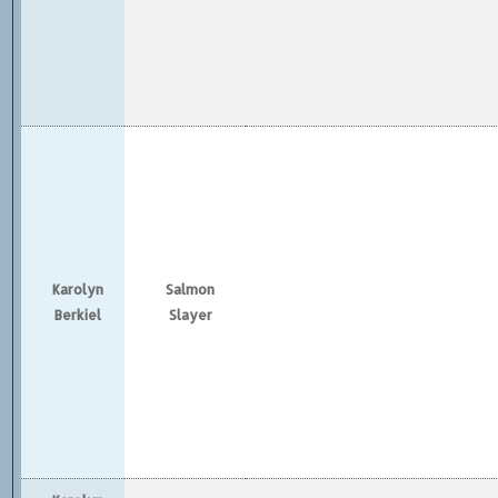
Karolyn
Salmon
Berkiel
Slayer