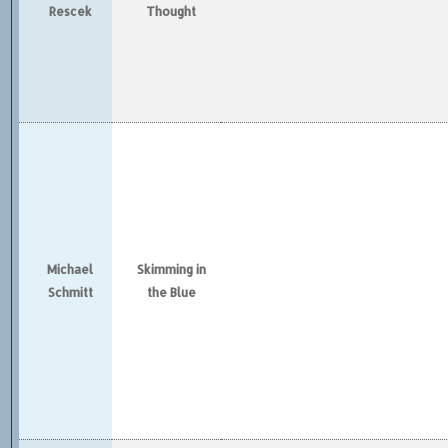
Rescek
Thought
Michael
Skimming in
Schmitt
the Blue