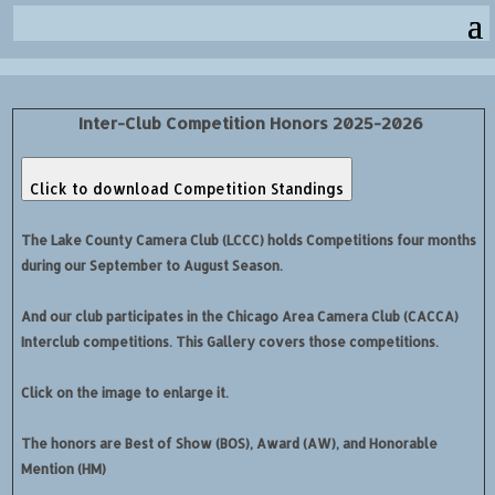
Inter-Club Competition Honors 2025-2026
Click to download Competition Standings
The Lake County Camera Club (LCCC) holds Competitions four months
during our September to August Season.
And our club participates in the Chicago Area Camera Club (CACCA)
Interclub competitions. This Gallery covers those competitions.
Click on the image to enlarge it.
The honors are Best of Show (BOS), Award (AW), and Honorable
Mention (HM)