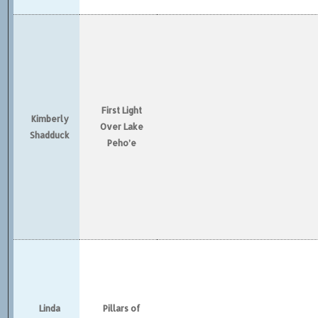
First Light
Kimberly
Over Lake
Shadduck
Peho’e
Linda
Pillars of