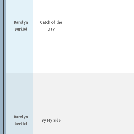
Karolyn
Catch of the
Berkiel
Day
Karolyn
By My Side
Berkiel