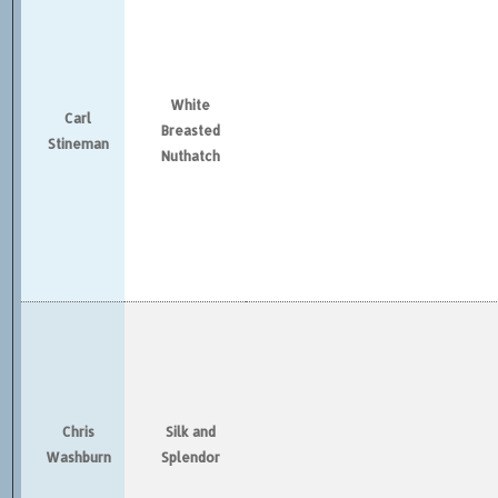
White
Carl
Breasted
Stineman
Nuthatch
Chris
Silk and
Washburn
Splendor