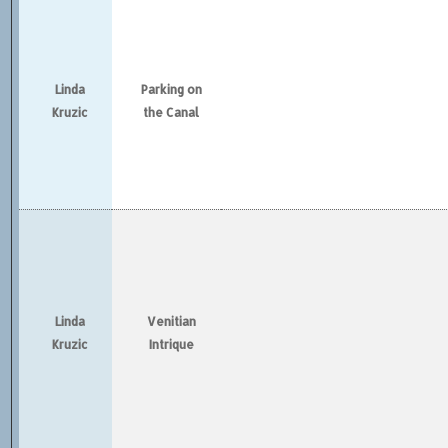
Linda
Parking on
Kruzic
the Canal
Linda
Venitian
Kruzic
Intrique