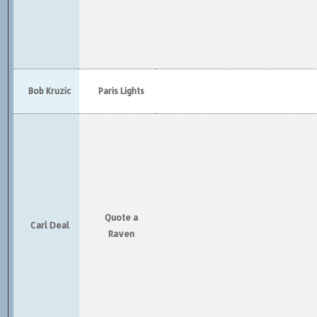
Bob Kruzic
Paris Lights
Quote a
Carl Deal
Raven