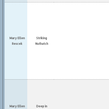
Mary Ellen
Striking
Rescek
Nuthatch
Mary Ellen
Deep in