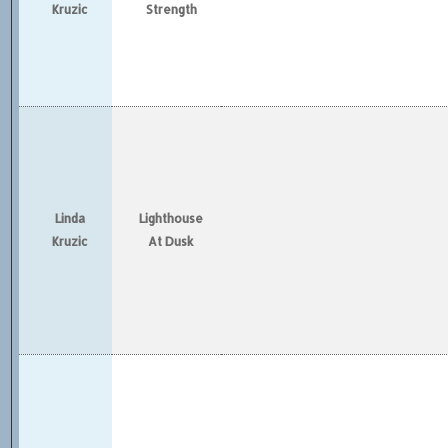
Kruzic
Strength
Linda
Lighthouse
Kruzic
At Dusk