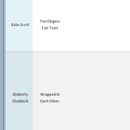
Ten Fingers
Kate Scott
Ten Toes
Kimberly
Wrapped in
Shadduck
Each Other