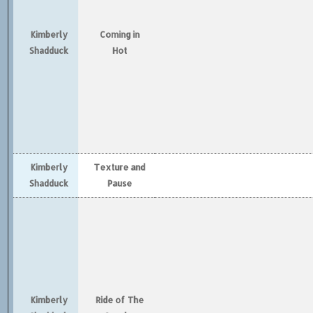
Kimberly
Coming in
Shadduck
Hot
Kimberly
Texture and
Shadduck
Pause
Kimberly
Ride of The