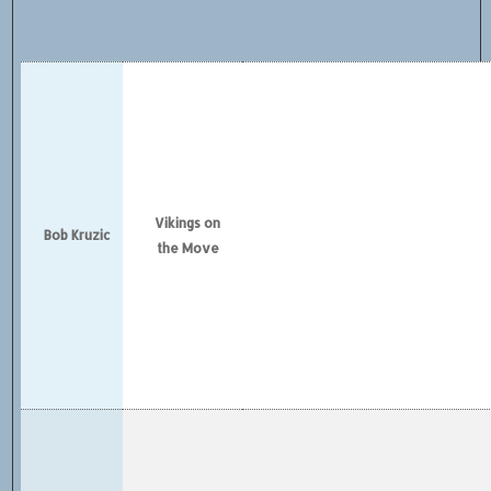
Vikings on
Bob Kruzic
the Move