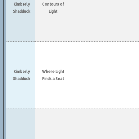
Kimberly
Contours of
Shadduck
Light
Kimberly
Where Light
Shadduck
Finds a Seat