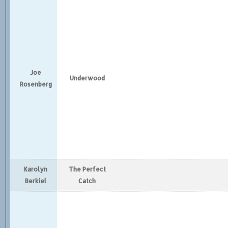
Joe
Underwood
Rosenberg
Karolyn
The Perfect
Berkiel
Catch