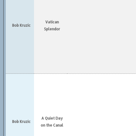
Vatican
Bob Kruzic
Splendor
A Quiet Day
Bob Kruzic
on the Canal