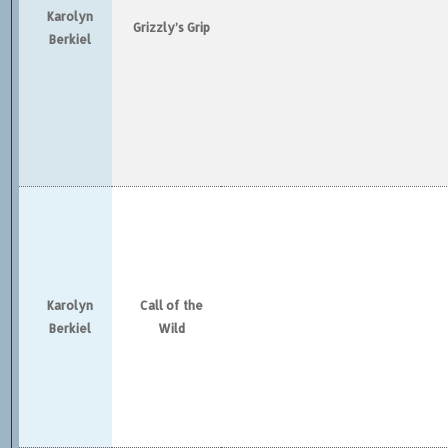
Karolyn
Grizzly’s Grip
Berkiel
Karolyn
Call of the
Berkiel
Wild