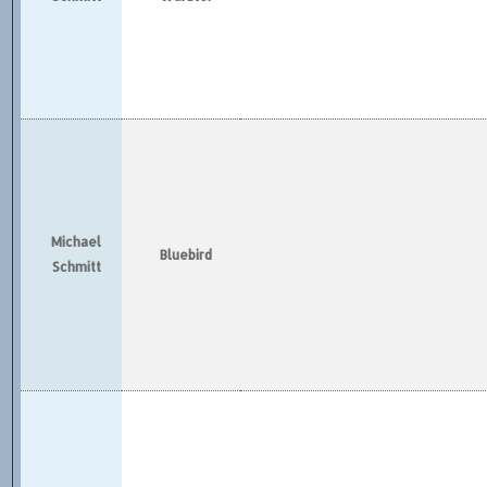
Michael
Bluebird
Schmitt