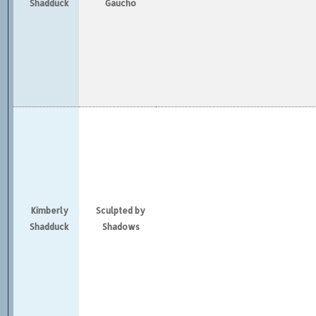
Shadduck
Gaucho
Kimberly
Sculpted by
Shadduck
Shadows