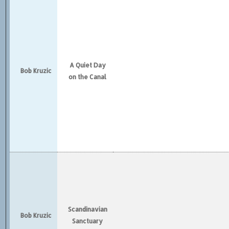
A Quiet Day
Bob Kruzic
on the Canal
Scandinavian
Bob Kruzic
Sanctuary