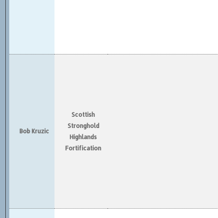
Scottish
Stronghold
Bob Kruzic
Highlands
Fortification