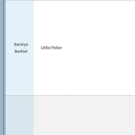
Karolyn
Little Fisher
Berkiel