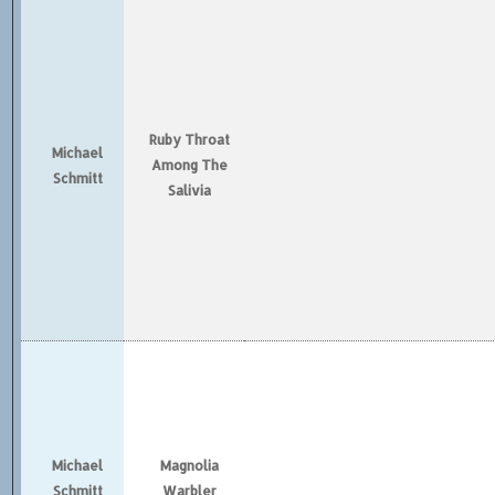
Ruby Throat
Michael
Among The
Schmitt
Salivia
Michael
Magnolia
Schmitt
Warbler