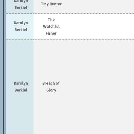
Karolyn
Tiny Hunter
Berkiel
The
Karolyn
Watchful
Berkiel
Fisher
Karolyn
Breach of
Berkiel
Glory