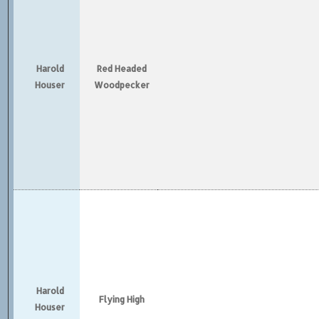
Harold
Red Headed
Houser
Woodpecker
Harold
Flying High
Houser