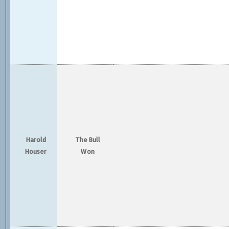
Harold
The Bull
Houser
Won