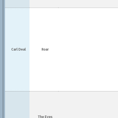
Carl Deal
Roar
The Eyes