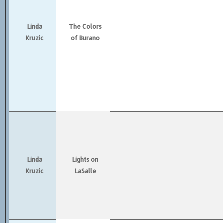
Linda
The Colors
Kruzic
of Burano
Linda
Lights on
Kruzic
LaSalle