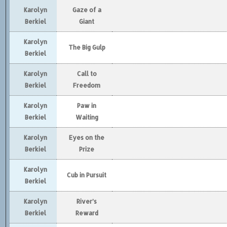
Karolyn
Gaze of a
Berkiel
Giant
Karolyn
The Big Gulp
Berkiel
Karolyn
Call to
Berkiel
Freedom
Karolyn
Paw in
Berkiel
Waiting
Karolyn
Eyes on the
Berkiel
Prize
Karolyn
Cub in Pursuit
Berkiel
Karolyn
River’s
Berkiel
Reward