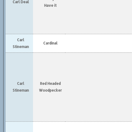
Carl Deal
Have it
Carl
Cardinal
Stineman
Carl
Red Headed
Stineman
Woodpecker