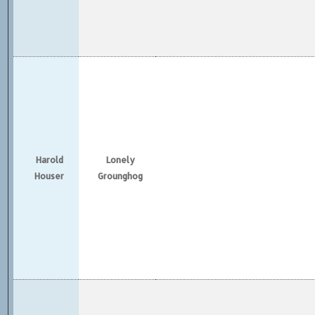
Harold
Lonely
Houser
Grounghog