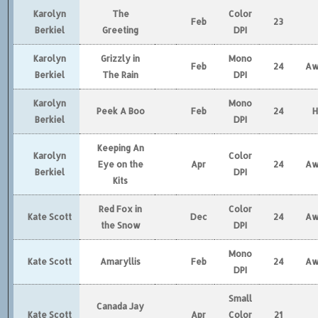
Karolyn
The
Color
Feb
23
Berkiel
Greeting
DPI
Karolyn
Grizzly in
Mono
Feb
24
Aw
Berkiel
The Rain
DPI
Karolyn
Mono
Peek A Boo
Feb
24
Berkiel
DPI
Keeping An
Karolyn
Color
Eye on the
Apr
24
Aw
Berkiel
DPI
Kits
Red Fox in
Color
Kate Scott
Dec
24
Aw
the Snow
DPI
Mono
Kate Scott
Amaryllis
Feb
24
Aw
DPI
Small
Canada Jay
Kate Scott
Apr
Color
21