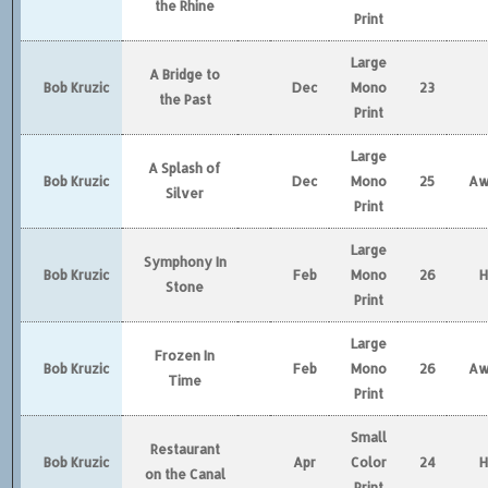
the Rhine
Print
Large
A Bridge to
Bob Kruzic
Dec
Mono
23
the Past
Print
Large
A Splash of
Bob Kruzic
Dec
Mono
25
Aw
Silver
Print
Large
Symphony In
Bob Kruzic
Feb
Mono
26
Stone
Print
Large
Frozen In
Bob Kruzic
Feb
Mono
26
Aw
Time
Print
Small
Restaurant
Bob Kruzic
Apr
Color
24
on the Canal
Print