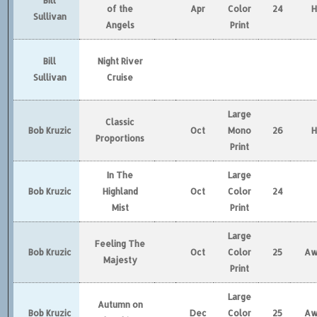
Bill
of the
Apr
Color
24
Sullivan
Angels
Print
Bill
Night River
Sullivan
Cruise
Large
Classic
Bob Kruzic
Oct
Mono
26
Proportions
Print
In The
Large
Bob Kruzic
Highland
Oct
Color
24
Mist
Print
Large
Feeling The
Bob Kruzic
Oct
Color
25
Aw
Majesty
Print
Large
Autumn on
Bob Kruzic
Dec
Color
25
Aw