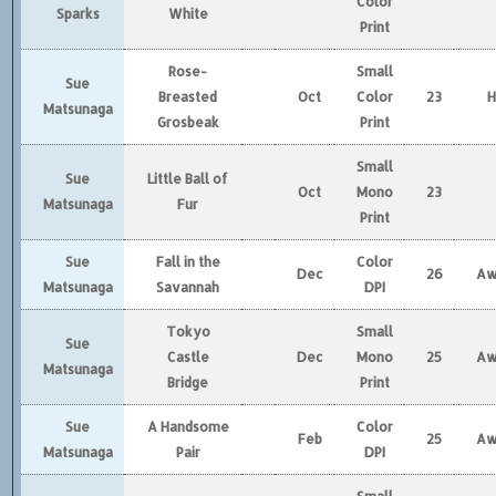
Color
Sparks
White
Print
Rose-
Small
Sue
Breasted
Oct
Color
23
Matsunaga
Grosbeak
Print
Small
Sue
Little Ball of
Oct
Mono
23
Matsunaga
Fur
Print
Sue
Fall in the
Color
Dec
26
Aw
Matsunaga
Savannah
DPI
Tokyo
Small
Sue
Castle
Dec
Mono
25
Aw
Matsunaga
Bridge
Print
Sue
A Handsome
Color
Feb
25
Aw
Matsunaga
Pair
DPI