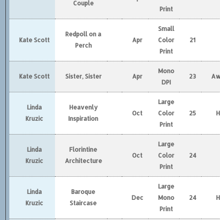
Couple
Print
Small
Redpoll on a
Kate Scott
Apr
Color
21
Perch
Print
Mono
Kate Scott
Sister, Sister
Apr
23
Aw
DPI
Large
Linda
Heavenly
Oct
Color
25
Kruzic
Inspiration
Print
Large
Linda
Florintine
Oct
Color
24
Kruzic
Architecture
Print
Large
Linda
Baroque
Dec
Mono
24
Kruzic
Staircase
Print