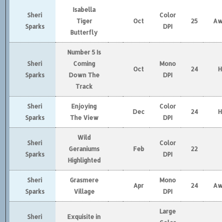
Isabella
Sheri
Color
Tiger
Oct
25
Aw
Sparks
DPI
Butterfly
Number 5 Is
Sheri
Coming
Mono
Oct
24
Sparks
Down The
DPI
Track
Sheri
Enjoying
Color
Dec
24
Sparks
The View
DPI
Wild
Sheri
Color
Geraniums
Feb
22
Sparks
DPI
Highlighted
Sheri
Grasmere
Mono
Apr
24
Aw
Sparks
Village
DPI
Large
Sheri
Exquisite in