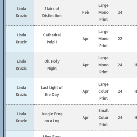
Large
Linda
Stairs of
Feb
Mono
24
Kruzic
Distinction
Print
Large
Linda
Cathedral
Apr
Mono
22
Kruzic
Pulpit
Print
Large
Linda
Oh, Holy
Apr
Mono
24
Kruzic
Night
Print
Large
Linda
Last Light of
Apr
Color
24
Kruzic
the Day
Print
Small
Linda
Jungle Frog
Apr
Color
24
Kruzic
on a Log
Print
Mine Eyes