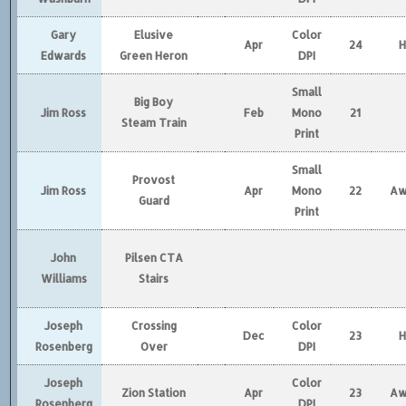
Gary
Elusive
Color
Apr
24
Edwards
Green Heron
DPI
Small
Big Boy
Jim Ross
Feb
Mono
21
Steam Train
Print
Small
Provost
Jim Ross
Apr
Mono
22
Aw
Guard
Print
John
Pilsen CTA
Williams
Stairs
Joseph
Crossing
Color
Dec
23
Rosenberg
Over
DPI
Joseph
Color
Zion Station
Apr
23
Aw
Rosenberg
DPI