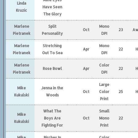
Linda
Have Seen
Kruzic
The Glory
Marlene
Split
Mono
Oct
23
Aw
Pietranek
Personality
DPI
Marlene
Stretching
Mono
Apr
22
Pietranek
Out To Sea
DPI
Marlene
Color
Rose Bowl
Apr
22
Pietranek
DPI
Large
Mike
Jenna in the
Oct
Color
25
Kukulski
Woods
Print
What The
Small
Mike
Boys Are
Oct
Mono
22
Kukulski
Fighting For
Print
Mike
Birches In
Color