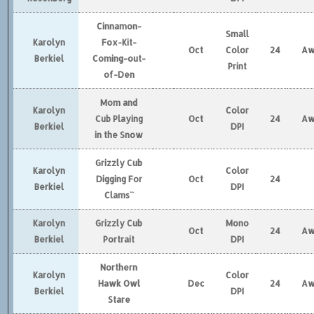
Cinnamon-
Small
Karolyn
Fox-Kit-
Oct
Color
24
Aw
Berkiel
Coming-out-
Print
of-Den
Mom and
Karolyn
Color
Cub Playing
Oct
24
Aw
Berkiel
DPI
in the Snow
Grizzly Cub
Karolyn
Color
Digging For
Oct
24
Berkiel
DPI
Clams``
Karolyn
Grizzly Cub
Mono
Oct
24
Aw
Berkiel
Portrait
DPI
Northern
Karolyn
Color
Hawk Owl
Dec
24
Aw
Berkiel
DPI
Stare