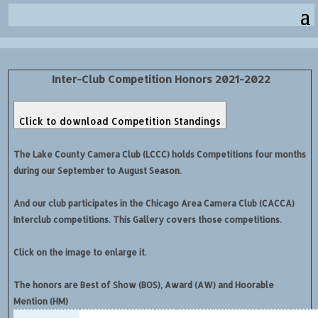
Inter-Club Competition Honors 2021-2022
Click to download Competition Standings
The Lake County Camera Club (LCCC) holds Competitions four months
during our September to August Season.
And our club participates in the Chicago Area Camera Club (CACCA)
Interclub competitions. This Gallery covers those competitions.
Click on the image to enlarge it.
The honors are Best of Show (BOS), Award (AW) and Hoorable
Mention (HM)