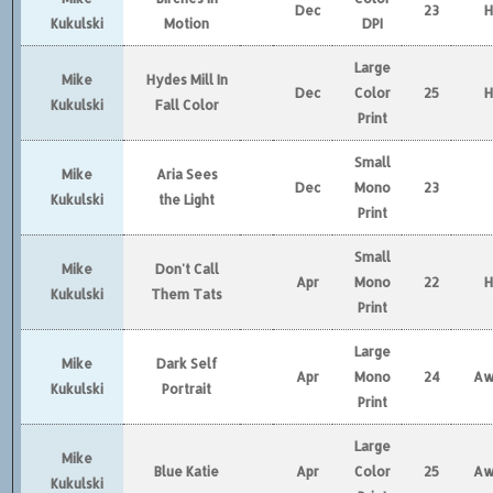
Dec
23
Kukulski
Motion
DPI
Large
Mike
Hydes Mill In
Dec
Color
25
Kukulski
Fall Color
Print
Small
Mike
Aria Sees
Dec
Mono
23
Kukulski
the Light
Print
Small
Mike
Don't Call
Apr
Mono
22
Kukulski
Them Tats
Print
Large
Mike
Dark Self
Apr
Mono
24
Aw
Kukulski
Portrait
Print
Large
Mike
Blue Katie
Apr
Color
25
Aw
Kukulski