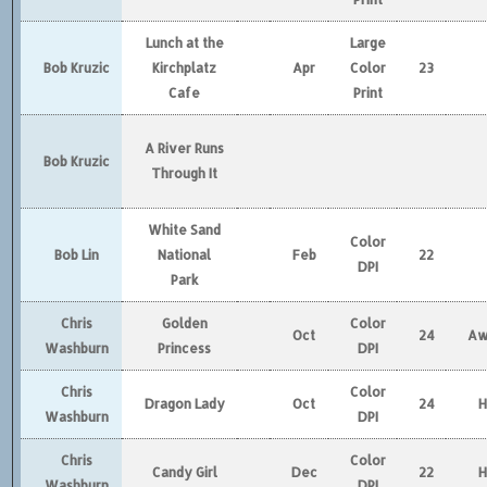
Lunch at the
Large
Bob Kruzic
Kirchplatz
Apr
Color
23
Cafe
Print
A River Runs
Bob Kruzic
Through It
White Sand
Color
Bob Lin
National
Feb
22
DPI
Park
Chris
Golden
Color
Oct
24
Aw
Washburn
Princess
DPI
Chris
Color
Dragon Lady
Oct
24
Washburn
DPI
Chris
Color
Candy Girl
Dec
22
Washburn
DPI