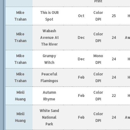
Print
Mike
This is OUR
Color
Oct
25
Trahan
Spot
DPI
Wabash
Mike
Color
Avenue At
Dec
24
Aw
Trahan
DPI
The River
Mike
Grumpy
Mono
Dec
24
Trahan
Witch
DPI
Mike
Peaceful
Color
Feb
24
Trahan
Flamingos
DPI
Minli
Autumn
Color
Feb
22
Huang
Rhyme
DPI
White Sand
Minli
Color
National
Feb
24
Aw
Huang
DPI
Park