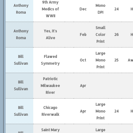
9th Army
Anthony
Mono
Medics of
Dec
24
Roma
DPI
WWII
Small
Anthony
Yes, It's
Feb
Color
26
Roma
Alive
Print
Large
Bill
Flawed
Oct
Mono
25
Aw
Sullivan
Symmetry
Print
Patriotic
Bill
Milwaukee
Apr
Sullivan
River
Large
Bill
Chicago
Apr
Mono
24
Sullivan
Riverwalk
Print
Saint Mary
Large