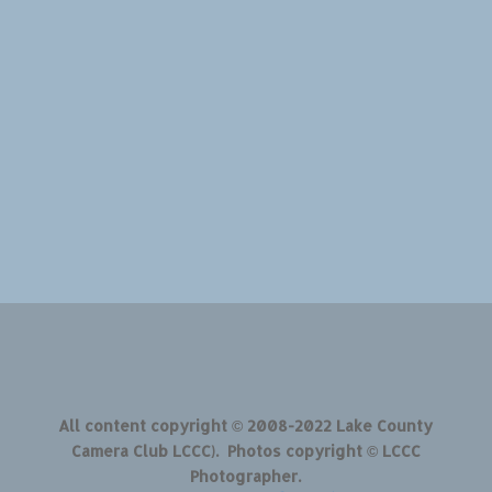
All content copyright © 2008-2022 Lake County
Camera Club LCCC). Photos copyright © LCCC
Photographer.