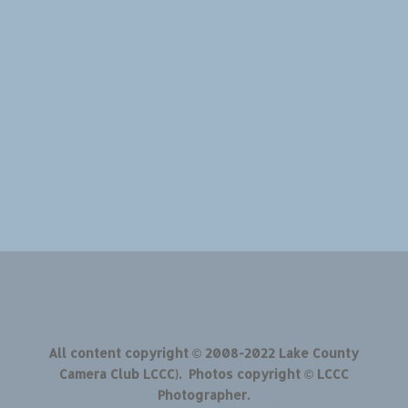
All content copyright © 2008-2022 Lake County
Camera Club LCCC). Photos copyright © LCCC
Photographer.