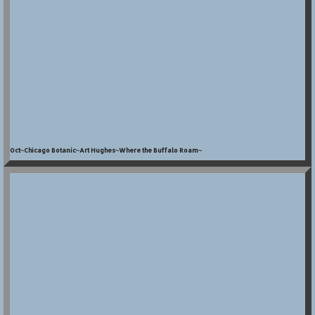
Oct~Chicago Botanic~Art Hughes~Where the Buffalo Roam~