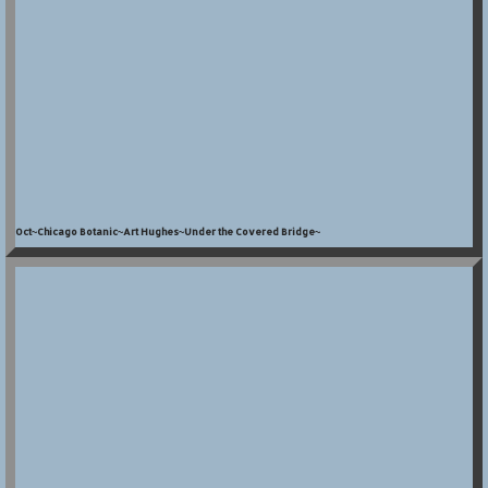
Oct~Chicago Botanic~Art Hughes~Under the Covered Bridge~