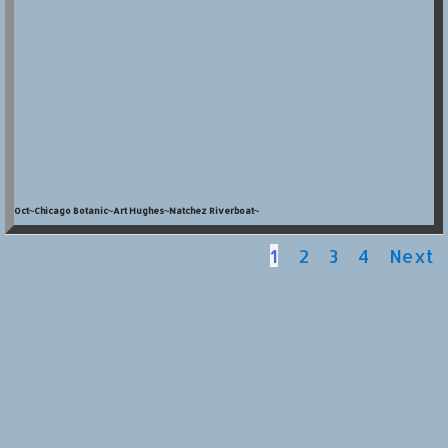
Oct~Chicago Botanic~Art Hughes~Natchez Riverboat~
1
2
3
4
Next