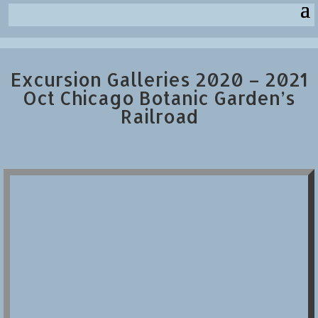
Excursion Galleries 2020 – 2021
Oct Chicago Botanic Garden’s
Railroad