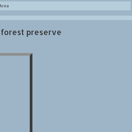
Area
 forest preserve