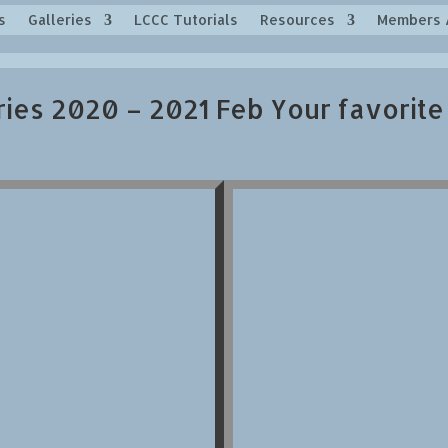
s
Galleries
LCCC Tutorials
Resources
Members 
ries 2020 – 2021 Feb Your favorite