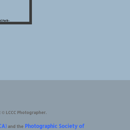
l Park~
t © LCCC Photographer.
CA)
Photographic Society of
and the