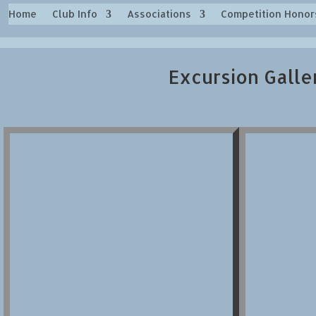
Home
Club Info
Associations
Competition Honor
Excursion Galle