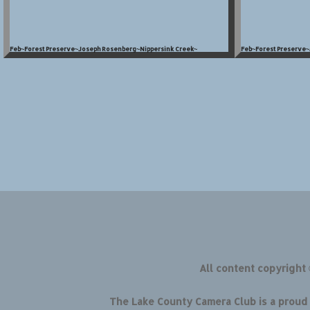
Feb~Forest Preserve~Joseph Rosenberg~Nippersink Creek~
Feb~Forest Preserve
All content copyright
The Lake County Camera Club is a prou