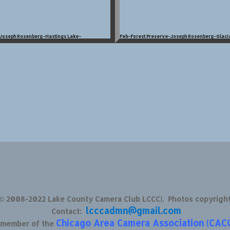
~Joseph Rosenberg~Hastings Lake~
Feb~Forest Preserve~Joseph Rosenberg~Glacia
 © 2008-2022 Lake County Camera Club LCCC). Photos copyrigh
lcccadmn@gmail.com
Contact:
Chicago Area Camera Association (CAC
d member of the