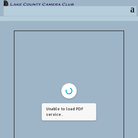
Unable to load PDF
service..