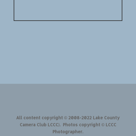
All content copyright © 2008-2022 Lake County
Camera Club LCCC). Photos copyright © LCCC
Photographer.