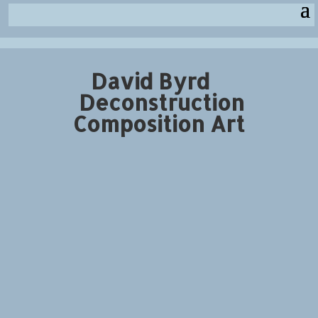
David Byrd
Deconstruction
Composition Art