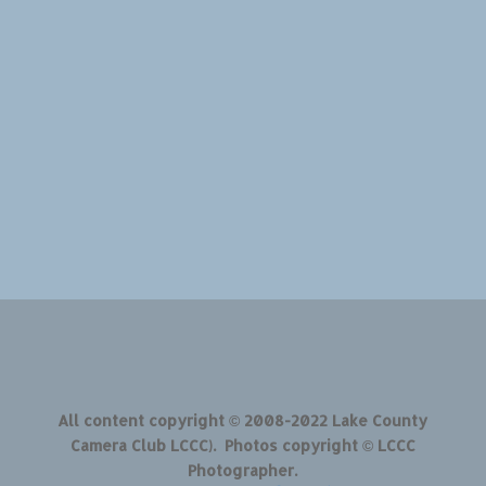
All content copyright © 2008-2022 Lake County
Camera Club LCCC). Photos copyright © LCCC
Photographer.