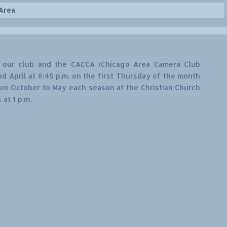
Area
th our club and the CACCA (Chicago Area Camera Club
 April at 6:45 p.m. on the first Thursday of the month
m October to May each season at the Christian Church
at 1 p.m.