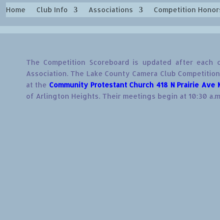
Home
Club Info
Associations
Competition Honor
The Competition Scoreboard is updated after each c
Association. The Lake County Camera Club Competitions
at the
Community Protestant Church 418 N Prairie Ave 
of Arlington Heights. Their meetings begin at 10:30 a.m