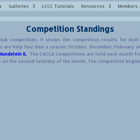
s
Galleries
LCCC Tutorials
Resources
Members 
Competition Standings
lub competition, It shows the competition results for bo
 are help four time a season: October, December, February and
Mundelein IL
The CACCA Competitions are held each month fro
. on the second Saturday of the month. The competition begins 