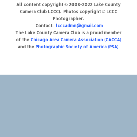
All content copyright © 2008-2022 Lake County
Camera Club LCCC). Photos copyright © LCCC
Photographer.
Contact:
lcccadmn@gmail.com
The Lake County Camera Club is a proud member
of the
Chicago Area Camera Association (CACCA)
and the
Photographic Society of America (PSA)
.