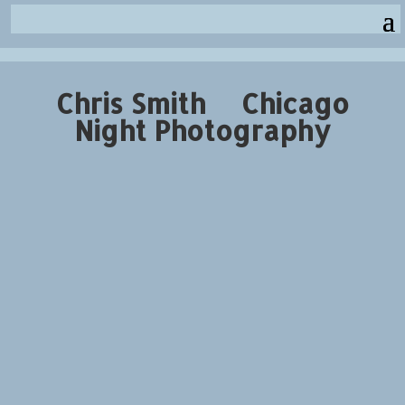
Chris Smith Chicago
Night Photography