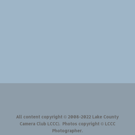
All content copyright © 2008-2022 Lake County
Camera Club LCCC). Photos copyright © LCCC
Photographer.