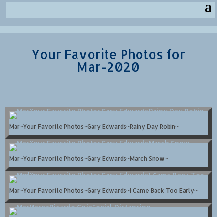
Your Favorite Photos for
Mar-2020
Mar~Your Favorite Photos~Gary Edwards~Rainy Day Robin~
Mar~Your Favorite Photos~Gary Edwards~March Snow~
Mar~Your Favorite Photos~Gary Edwards~I Came Back Too Early~