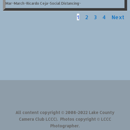
Mar~March~Ricardo Ceja~Social Distancing~
1
2
3
4
Next
All content copyright © 2008-2022 Lake County
Camera Club LCCC). Photos copyright © LCCC
Photographer.