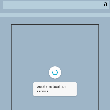
Unable to load PDF
service..