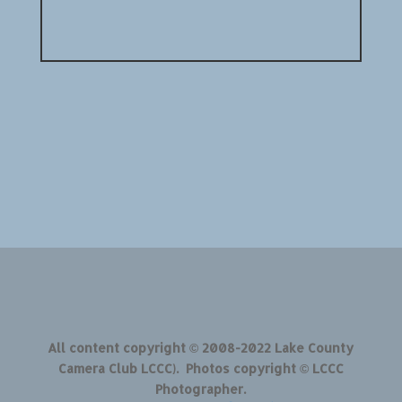
All content copyright © 2008-2022 Lake County
Camera Club LCCC). Photos copyright © LCCC
Photographer.