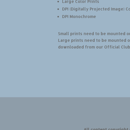
Large Color Prints
DPI (Digitally Projected Image) C
DPI Monochrome
Small prints need to be mounted on
Large prints need to be mounted o
downloaded from our Official Clu
All content copyright