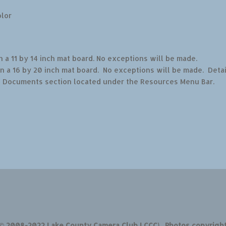
olor
 a 11 by 14 inch mat board. No exceptions will be made.
n a 16 by 20 inch mat board. No exceptions will be made. Detai
b Documents section located under the Resources Menu Bar.
 © 2008-2022 Lake County Camera Club LCCC). Photos copyrigh