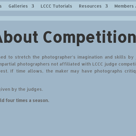
s
Galleries
LCCC Tutorials
Resources
Members 
About Competition
ed to stretch the photographer’s imagination and skills by
partial photographers not affiliated with LCCC judge competi
rest. If time allows, the maker may have photographs criti
given by the judges.
ld four times a season.