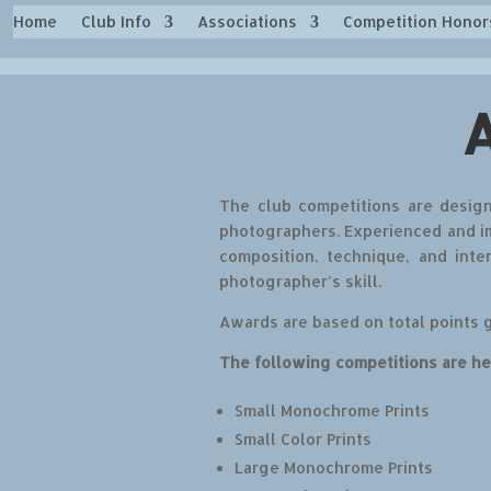
Home
Club Info
Associations
Competition Honor
The club competitions are design
photographers. Experienced and im
composition, technique, and
inte
photographer’s skill.
Awards are based on total points 
The following competitions are he
Small Monochrome Prints
Small Color Prints
Large Monochrome Prints