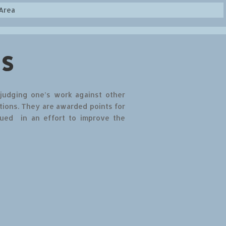
Area
s
 judging one’s work against other
tions. They are awarded points for
qued in an effort to improve the