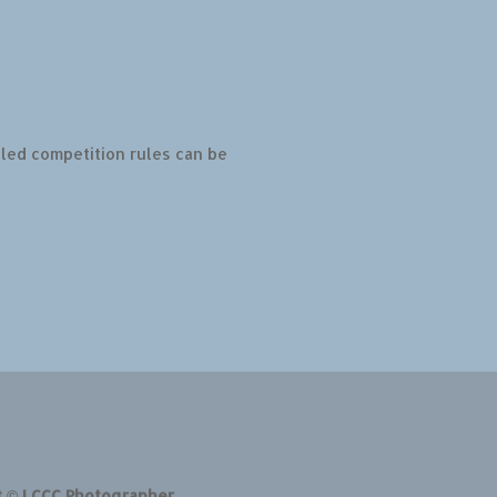
led competition rules can be
t © LCCC Photographer.